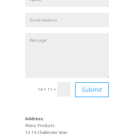
14 + 11 =
Address:
Rhino Products
13-14 Challenger Way