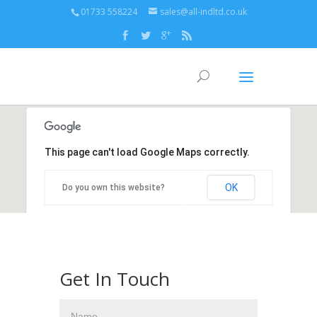
01733 558224
sales@all-indltd.co.uk
This page can't load Google Maps correctly.
OK
Do you own this website?
Get In Touch