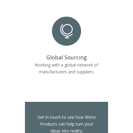

Global Sourcing
Working with a global network of
manufacturers and suppliers.
Get in touch to see how Rhino
Products can help turn your
ideas into reality.