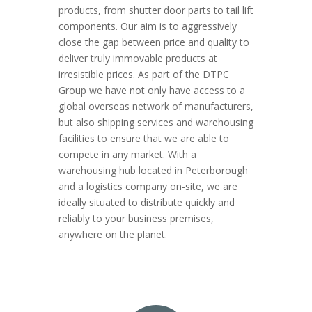
products, from shutter door parts to tail lift
components. Our aim is to aggressively
close the gap between price and quality to
deliver truly immovable products at
irresistible prices. As part of the DTPC
Group we have not only have access to a
global overseas network of manufacturers,
but also shipping services and warehousing
facilities to ensure that we are able to
compete in any market. With a
warehousing hub located in Peterborough
and a logistics company on-site, we are
ideally situated to distribute quickly and
reliably to your business premises,
anywhere on the planet.