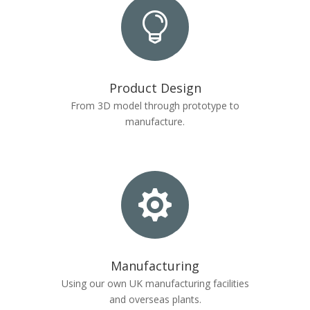

Product Design
From 3D model through prototype to
manufacture.

Manufacturing
Using our own UK manufacturing facilities
and overseas plants.