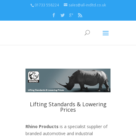
01733 558224
sales@all-indltd.co.uk
Lifting Standards & Lowering
Prices
Rhino Products
is a specialist supplier of
branded automotive and industrial